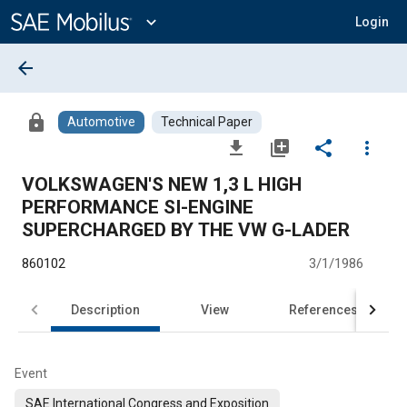
Main
Content
expand_more
Login
arrow_back
lock
Automotive
Technical Paper
file_download
library_add
share
more_vert
VOLKSWAGEN'S NEW 1,3 L HIGH
PERFORMANCE SI-ENGINE
SUPERCHARGED BY THE VW G-LADER
860102
3/1/1986
Description
View
References
Event
SAE International Congress and Exposition