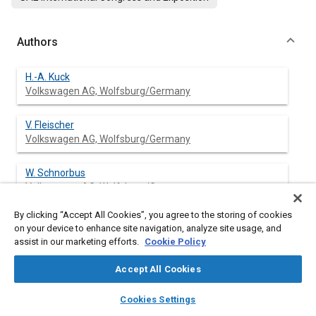
Authors
H.-A. Kuck
Volkswagen AG, Wolfsburg/Germany
V. Fleischer
Volkswagen AG, Wolfsburg/Germany
W. Schnorbus
Volkswagen AG, Wolfsburg/Germany
By clicking “Accept All Cookies”, you agree to the storing of cookies
on your device to enhance site navigation, analyze site usage, and
assist in our marketing efforts.
Cookie Policy
Abstract
Accept All Cookies
Content
Following the trend of sporty driveability even in the
layers
library_books
auto_awesome
subcompact passenger car segment, a high performance
home
search
campaign
help
Cookies Settings
gasoline engine of about 85 kW output for the VW-Polo should
Browse
My Library
SAE AI Chat