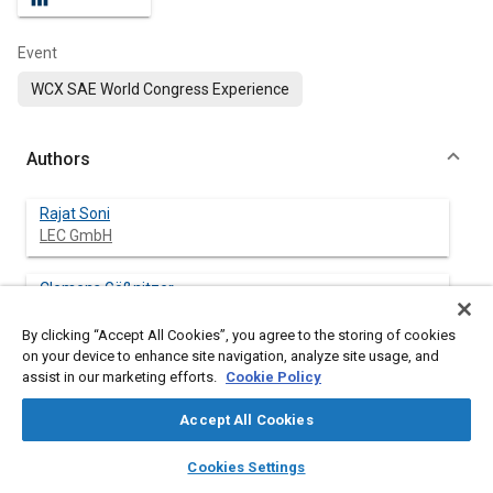
Event
WCX SAE World Congress Experience
Authors
Rajat Soni
LEC GmbH
Clemens Gößnitzer
LEC GmbH
By clicking “Accept All Cookies”, you agree to the storing of cookies
on your device to enhance site navigation, analyze site usage, and
Gerhard Pirker
assist in our marketing efforts.
Cookie Policy
LEC GmbH
Accept All Cookies
Andreas Wimmer
layers
library_books
auto_awesome
Graz University of Technology
home
search
campaign
help
Cookies Settings
Browse
My Library
SAE AI Chat