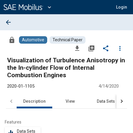
Main
Content
expand_more
Login
arrow_back
lock
Automotive
Technical Paper
file_download
library_add
share
more_vert
Visualization of Turbulence Anisotropy in
the In-cylinder Flow of Internal
Combustion Engines
2020-01-1105
4/14/2020
Description
View
Data Sets
R
Features
Data Sets
equalizer