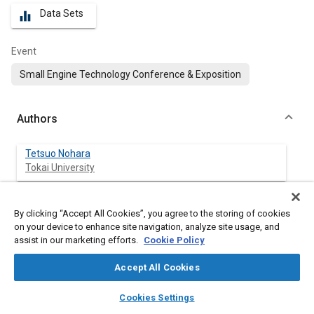
Data Sets
equalizer
Event
Small Engine Technology Conference & Exposition
Authors
Tetsuo Nohara
Tokai University
Naoki Sugiyama
By clicking “Accept All Cookies”, you agree to the storing of cookies
Tokai University
on your device to enhance site navigation, analyze site usage, and
assist in our marketing efforts.
Cookie Policy
Masayuki Ochiai
Tokai University
Accept All Cookies
layers
library_books
auto_awesome
home
search
campaign
help
Cookies Settings
Browse
My Library
SAE AI Chat