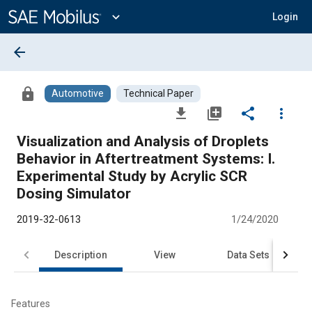
Main
Content
expand_more
Login
arrow_back
lock
Automotive
Technical Paper
file_download
library_add
share
more_vert
Visualization and Analysis of Droplets
Behavior in Aftertreatment Systems: I.
Experimental Study by Acrylic SCR
Dosing Simulator
2019-32-0613
1/24/2020
Description
View
Data Sets
R
Features