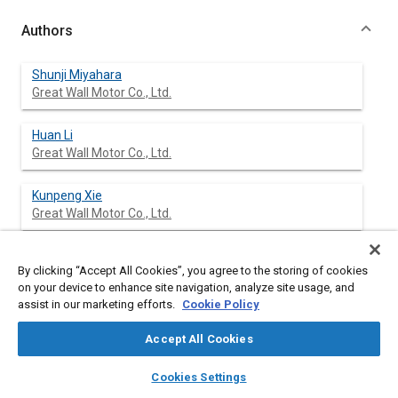
Authors
Shunji Miyahara
Great Wall Motor Co., Ltd.
Huan Li
Great Wall Motor Co., Ltd.
Kunpeng Xie
Great Wall Motor Co., Ltd.
Bai Jincheng Bai
By clicking “Accept All Cookies”, you agree to the storing of cookies
Great Wall Motor Co., Ltd.
on your device to enhance site navigation, analyze site usage, and
assist in our marketing efforts.
Cookie Policy
Accept All Cookies
Abstract
layers
library_books
auto_awesome
home
search
campaign
help
Cookies Settings
Browse
My Library
SAE AI Chat
Content
As one of the advanced sensing technologies of Autonomous