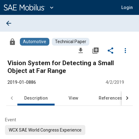
Main
Content
expand_more
Login
arrow_back
lock
Automotive
Technical Paper
file_download
library_add
share
more_vert
Vision System for Detecting a Small
Object at Far Range
2019-01-0886
4/2/2019
Description
View
References
Event
WCX SAE World Congress Experience