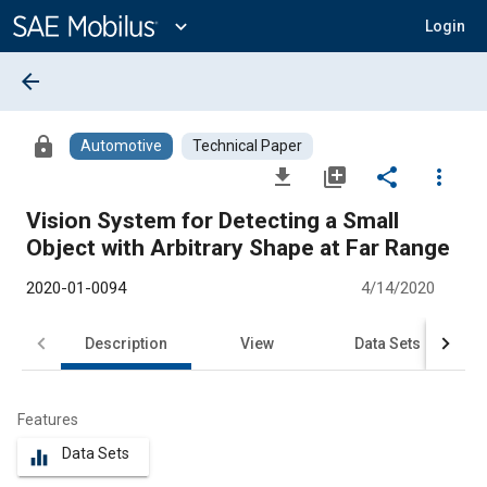
Main
Content
expand_more
Login
arrow_back
lock
Automotive
Technical Paper
file_download
library_add
share
more_vert
Vision System for Detecting a Small
Object with Arbitrary Shape at Far Range
2020-01-0094
4/14/2020
Description
View
Data Sets
R
Features
Data Sets
equalizer