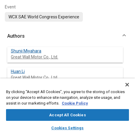
Event
WCX SAE World Congress Experience
Authors
Shunji Miyahara
Great Wall Motor Co., Ltd.
Huan Li
Great Wall Motor Co., Ltd.
By clicking “Accept All Cookies”, you agree to the storing of cookies
Kunpeng Xie
on your device to enhance site navigation, analyze site usage, and
Great Wall Motor Co., Ltd.
assist in our marketing efforts.
Cookie Policy
Jincheng Bai
Accept All Cookies
Great Wall Motor Co., Ltd.
layers
library_books
auto_awesome
home
search
campaign
help
Cookies Settings
Browse
My Library
SAE AI Chat