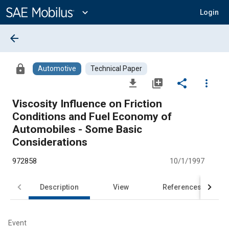
Main
Content
expand_more
Login
arrow_back
lock
Automotive
Technical Paper
file_download
library_add
share
more_vert
Viscosity Influence on Friction
Conditions and Fuel Economy of
Automobiles - Some Basic
Considerations
972858
10/1/1997
Description
View
References
Event