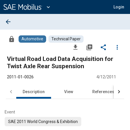
Main
Content
expand_more
Login
arrow_back
lock
Automotive
Technical Paper
file_download
library_add
share
more_vert
Virtual Road Load Data Acquisition for
Twist Axle Rear Suspension
2011-01-0026
4/12/2011
Description
View
References
Event
SAE 2011 World Congress & Exhibition