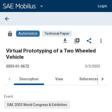
Main
Content
expand_more
Login
arrow_back
lock
Automotive
Technical Paper
file_download
library_add
share
more_vert
Virtual Prototyping of a Two Wheeled
Vehicle
2003-01-0672
3/3/2003
Description
View
References
Event
SAE 2003 World Congress & Exhibition