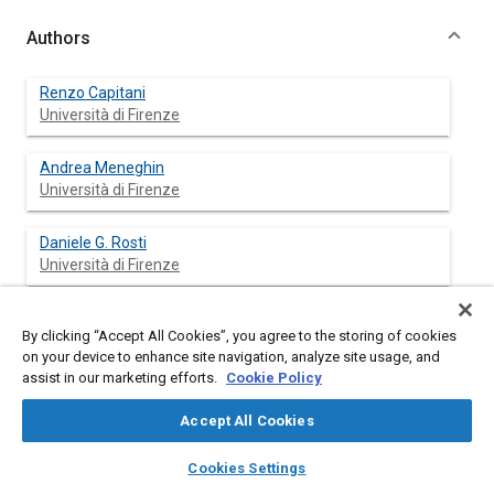
Authors
Renzo Capitani
Università di Firenze
Andrea Meneghin
Università di Firenze
Daniele G. Rosti
Università di Firenze
By clicking “Accept All Cookies”, you agree to the storing of cookies
Abstract
on your device to enhance site navigation, analyze site usage, and
assist in our marketing efforts.
Cookie Policy
Content
The virtual protoype of a two wheeled vehicle (Piaggio Liberty
Accept All Cookies
150 4T) was realized in order to simulate the behavior of a
scooter during some codified maneuvres. A virtual driver was
layers
library_books
auto_awesome
home
search
campaign
help
Cookies Settings
realized to conduct the virtual prototype. The obtained results
Browse
My Library
SAE AI Chat
were compared with the data acquired with the instrumented