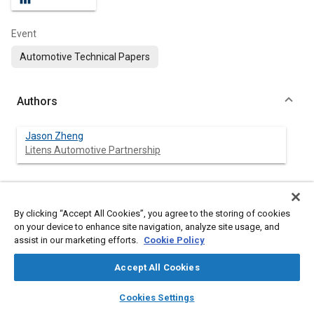
Event
Automotive Technical Papers
Authors
Jason Zheng
Litens Automotive Partnership
Abstract
By clicking “Accept All Cookies”, you agree to the storing of cookies
on your device to enhance site navigation, analyze site usage, and
assist in our marketing efforts.
Cookie Policy
Content
The automotive industry is undergoing a paradigm shift toward
electrification, with battery electric vehicles (BEVs) at the focal
Accept All Cookies
point. BEVs are driven by a completely different set of design
requirements compared to conventional vehicles with internal
layers
library_books
auto_awesome
combustion engines (ICE), and optimization of such systems
home
search
campaign
help
Cookies Settings
requires a systematic and holistic approach that leverages
Browse
My Library
SAE AI Chat