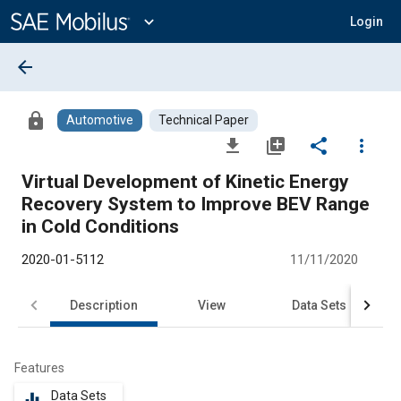
Main
Content
expand_more
Login
arrow_back
lock
Automotive
Technical Paper
file_download
library_add
share
more_vert
Virtual Development of Kinetic Energy
Recovery System to Improve BEV Range
in Cold Conditions
2020-01-5112
11/11/2020
Description
View
Data Sets
R
Features
Data Sets
equalizer