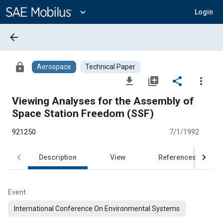
Main
Content
expand_more
Login
arrow_back
lock
Aerospace
Technical Paper
file_download
library_add
share
more_vert
Viewing Analyses for the Assembly of
Space Station Freedom (SSF)
921250
7/1/1992
Description
View
References
Event
International Conference On Environmental Systems