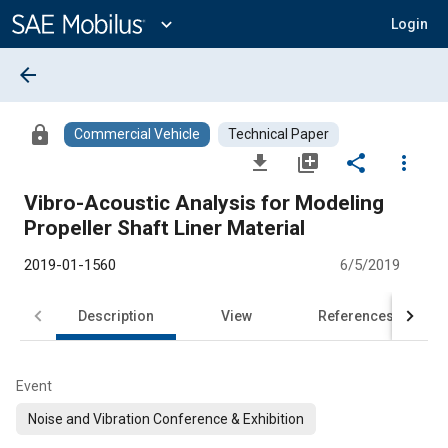
Main
Content
expand_more
Login
arrow_back
lock
Commercial Vehicle
Technical Paper
file_download
library_add
share
more_vert
Vibro-Acoustic Analysis for Modeling
Propeller Shaft Liner Material
2019-01-1560
6/5/2019
Description
View
References
Event
Noise and Vibration Conference & Exhibition