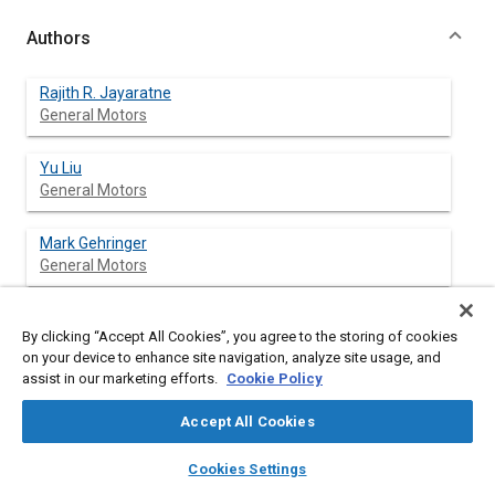
Authors
Rajith R. Jayaratne
General Motors
Yu Liu
General Motors
Mark Gehringer
General Motors
Jeff Rayce
By clicking “Accept All Cookies”, you agree to the storing of cookies
General Motors
on your device to enhance site navigation, analyze site usage, and
assist in our marketing efforts.
Cookie Policy
Wallace Hill
General Motors
Accept All Cookies
layers
library_books
auto_awesome
home
search
campaign
help
Cookies Settings
Browse
My Library
SAE AI Chat