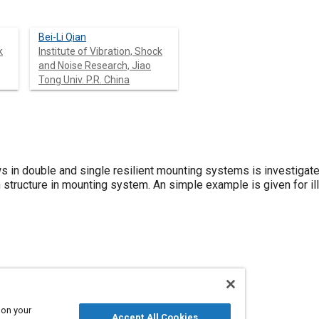
Bei-Li Qian
k
Institute of Vibration, Shock
and Noise Research, Jiao
Tong Univ. P.R. China
ws in double and single resilient mounting systems is investiga
structure in mounting system. An simple example is given for ill
 on your
Accept All Cookies