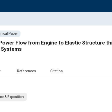
nical Paper
 Power Flow from Engine to Elastic Structure t
g Systems
w
References
Citation
ce & Exposition