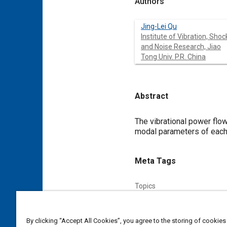
Authors
Jing-Lei Qu
Institute of Vibration, Shoc
and Noise Research, Jiao
Tong Univ. P.R. China
Abstract
Content
The vibrational power flo
modal parameters of each 
Meta Tags
Topics
Vibration
Mountings
By clicking “Accept All Cookies”, you agree to the storing of cookies
Affiliated or Co-Author