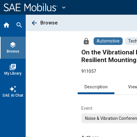
Main
Content
expand_more
arrow_back
Browse
home
search
lock
Automotive
Tech
layers
On the Vibrational
Browse
Resilient Mountin
library_books
911057
My Library
Description
Vie
auto_awesome
SAE AI Chat
Event
Noise & Vibration Conferen