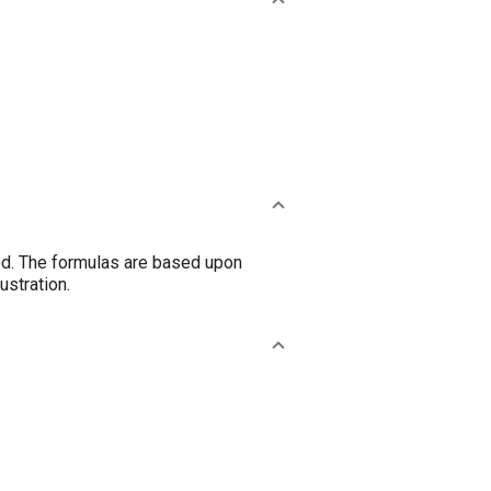
ted. The formulas are based upon
ustration.