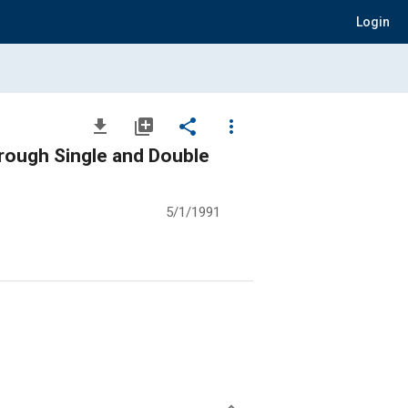
Login
file_download
library_add
share
more_vert
hrough Single and Double
5/1/1991