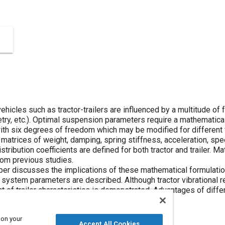
hicles such as tractor-trailers are influenced by a multitude of f
try, etc.). Optimal suspension parameters require a mathematical 
th six degrees of freedom which may be modified for different f
atrices of weight, damping, spring stiffness, acceleration, spee
stribution coefficients are defined for both tractor and trailer. M
rom previous studies.
per discusses the implications of these mathematical formulation
ystem parameters are described. Although tractor vibrational r
t of trailer characteristics is demonstrated. Advantages of dif
s improvements are specified.
 on your
Accept All Cookies