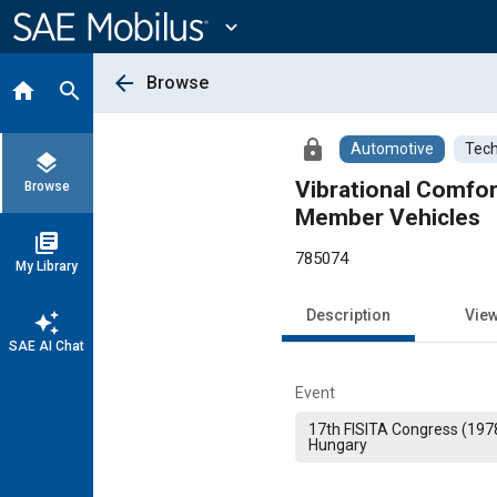
Main
Content
expand_more
arrow_back
Browse
home
search
lock
Automotive
Tech
layers
Vibrational Comfor
Browse
Member Vehicles
library_books
785074
My Library
Description
Vie
auto_awesome
SAE AI Chat
Event
17th FISITA Congress (197
Hungary