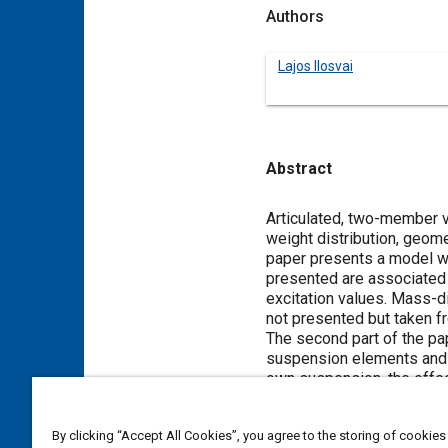
Authors
Lajos Ilosvai
Abstract
Content
Articulated, two-member ve
weight distribution, geome
paper presents a model wi
presented are associated m
excitation values. Mass-di
not presented but taken f
The second part of the pa
suspension elements and s
own suspension, the effec
are discussed and variou
By clicking “Accept All Cookies”, you agree to the storing of cookies