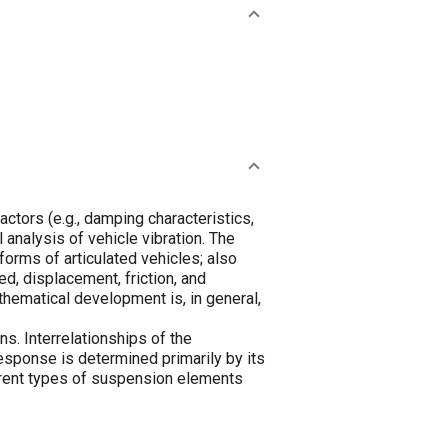
actors (e.g., damping characteristics,
analysis of vehicle vibration. The
orms of articulated vehicles; also
d, displacement, friction, and
athematical development is, in general,
s. Interrelationships of the
esponse is determined primarily by its
ferent types of suspension elements