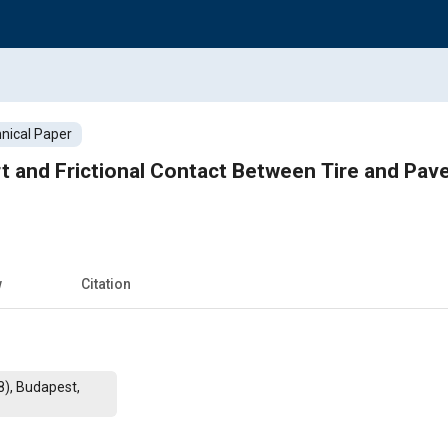
nical Paper
t and Frictional Contact Between Tire and Pave
w
Citation
8), Budapest,