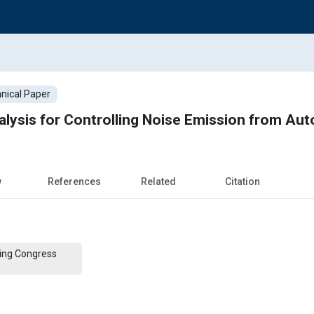
nical Paper
lysis for Controlling Noise Emission from Aut
w
References
Related
Citation
ing Congress