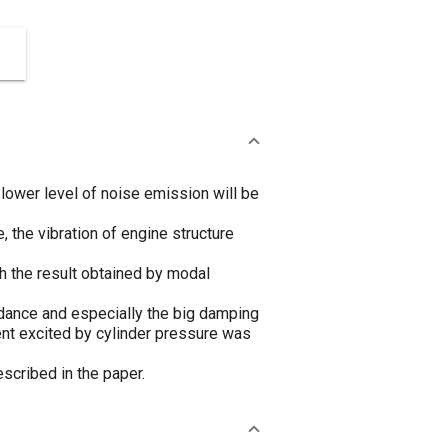
lower level of noise emission will be
 the vibration of engine structure
h the result obtained by modal
edance and especially the big damping
nt excited by cylinder pressure was
scribed in the paper.