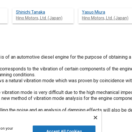
Shinichi Tanaka
Yasuo Miura
Hino Motors, Ltd. (Japan)
Hino Motors, Ltd. (Japan)
s of an automotive diesel engine for the purpose of obtaining a 
orresponds to the vibration of certain components of the engine,
unning conditions.
ows a natural vibration mode which was proven by coincidence wit
ibration mode is very difficult due to the high mechanical imp
a new method of vibration mode analysis for the engine compone
ing the noise and an analysis of damping effects will also be de
 on your
Accept All Cookies