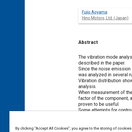
Fujio Aoyama
Hino Motors, Ltd. (Japan)
Abstract
Content
The vibration mode analysi
described in the paper.
Since the noise emission c
was analyzed in several r
Vibration distribution sh
analysis.
When measurement of the v
factor of the component, 
proven to be useful.
Some attempts for controll
Meta Tags
By clicking “Accept All Cookies”, you agree to the storing of cookies