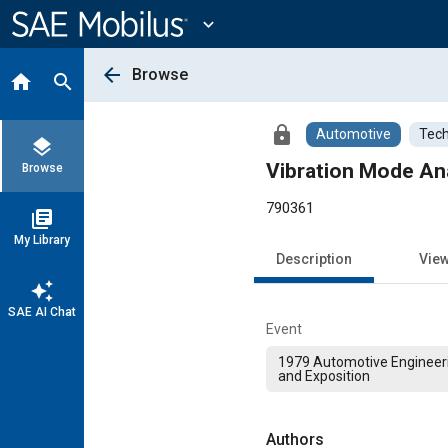
Main
Content
expand_more
arrow_back
Browse
home
search
lock
Automotive
Tech
layers
Vibration Mode Ana
Browse
790361
library_books
My Library
Description
Vie
auto_awesome
SAE AI Chat
Event
1979 Automotive Engineer
and Exposition
Authors