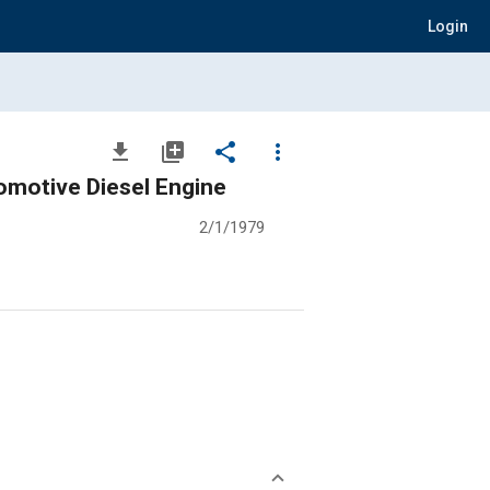
Login
file_download
library_add
share
more_vert
omotive Diesel Engine
2/1/1979