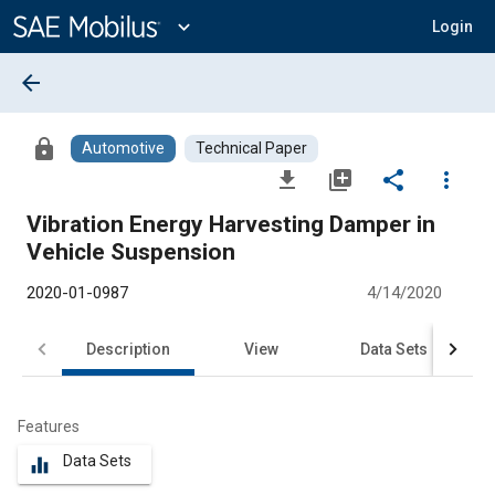
Main
Content
expand_more
Login
arrow_back
lock
Automotive
Technical Paper
file_download
library_add
share
more_vert
Vibration Energy Harvesting Damper in
Vehicle Suspension
2020-01-0987
4/14/2020
Description
View
Data Sets
R
Features
Data Sets
equalizer