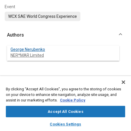
Event
WCX SAE World Congress Experience
Authors
George Nerubenko
NER*MAR Limited
Abstract
By clicking “Accept All Cookies”, you agree to the storing of cookies
Content
The road roughness is one of the main sources of a severe
on your device to enhance site navigation, analyze site usage, and
undesired vehicle vibration. The vehicle suspensions are the
assist in our marketing efforts.
Cookie Policy
front lines of defense protecting the passengers and vehicle
equipment from harsh vibrations caused by the ground road
Accept All Cookies
roughness. The recent tendency is to combine the process of
vibration mitigation and additional electrical power generation.
layers
library_books
auto_awesome
home
search
campaign
help
Cookies Settings
It allows scavenge the power from a vehicle’s vibrations and
Browse
My Library
SAE AI Chat
convert these vibrations into electrical power for use in vehicle