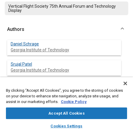
Vertical Flight Society 75th Annual Forum and Technology
Display
Authors
Daniel Schrage
Georgia Institute of Technology
Srujal Patel
Georgia Institute of Technology
By clicking “Accept All Cookies”, you agree to the storing of cookies
Abstract
on your device to enhance site navigation, analyze site usage, and
assist in our marketing efforts.
Cookie Policy
Content
If you have considerable experience from industry and
Accept All Cookies
government in developing complex systems, one thing nice
about being a Professor at a leading technical university is
layers
library_books
auto_awesome
home
search
campaign
help
being able to help implement improvements in the education
Cookies Settings
Browse
My Library
SAE AI Chat
and development of complex systems, especially Vertical Lift