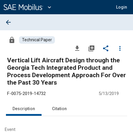
Main
Content
expand_more
Login
arrow_back
lock
Technical Paper
file_download
library_add
share
more_vert
Vertical Lift Aircraft Design through the
Georgia Tech Integrated Product and
Process Development Approach For Over
the Past 30 Years
F-0075-2019-14732
5/13/2019
Description
Citation
Event