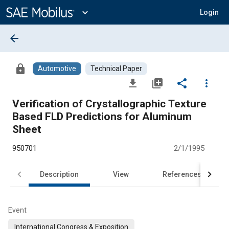
Main
Content
expand_more
Login
arrow_back
lock
Automotive
Technical Paper
file_download
library_add
share
more_vert
Verification of Crystallographic Texture
Based FLD Predictions for Aluminum
Sheet
950701
2/1/1995
Description
View
References
Event
International Congress & Exposition