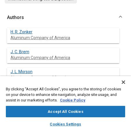
Authors
H. R. Zonker
Aluminum Company of America
J. C. Brem
Aluminum Company of America
J. L. Morson
Aluminum Company of America
By clicking “Accept All Cookies”, you agree to the storing of cookies
on your device to enhance site navigation, analyze site usage, and
assist in our marketing efforts.
Cookie Policy
Abstract
Accept All Cookies
Content
Determination of forming limit diagrams (FLDs) by
layers
library_books
auto_awesome
experimental methods requires a significant amount of time
home
search
campaign
help
Cookies Settings
and expertise in interpretation of data. Their construction can
Browse
My Library
SAE AI Chat