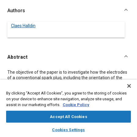
Authors
Claes Halldin
Abstract
Content
The objective of the paper is to investigate how the electrodes
of a conventional spark plug, including the orientation of the
side electrode, influence the flow field around the spark plug.
The problem is that the ignition and early flame propagation
By clicking “Accept All Cookies”, you agree to the storing of cookies
process in a spark-ignition engine requires a certain
on your device to enhance site navigation, analyze site usage, and
combination of mean velocity and turbulence intensity, and it is
assist in our marketing efforts.
Cookie Policy
therefore of basic importance to know how the spark plug
affects these parameters.
Laser Doppler Velocimetry (LDV) measurements have been
Accept All Cookies
done at steady-state flow and atmospheric conditions, both
layers
library_books
auto_awesome
inside the spark gap and around the spark plug tip.
home
search
campaign
help
Cookies Settings
Surrounding mean velocity and turbulence intensity have been
Browse
My Library
SAE AI Chat