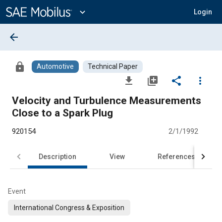
Main
Content
expand_more
Login
arrow_back
lock
Automotive
Technical Paper
file_download
library_add
share
more_vert
Velocity and Turbulence Measurements
Close to a Spark Plug
920154
2/1/1992
Description
View
References
Event
International Congress & Exposition