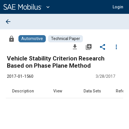
Main
Content
expand_more
Login
arrow_back
lock
Automotive
Technical Paper
file_download
library_add
share
more_vert
Vehicle Stability Criterion Research
Based on Phase Plane Method
2017-01-1560
3/28/2017
Description
View
Data Sets
Refere