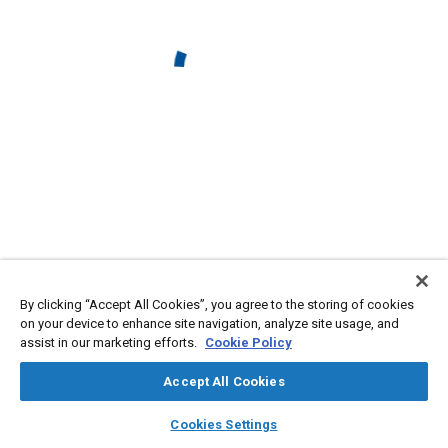
By clicking “Accept All Cookies”, you agree to the storing of cookies
on your device to enhance site navigation, analyze site usage, and
assist in our marketing efforts.
Cookie Policy
Accept All Cookies
layers
library_books
auto_awesome
home
search
campaign
help
Cookies Settings
Browse
My Library
SAE AI Chat