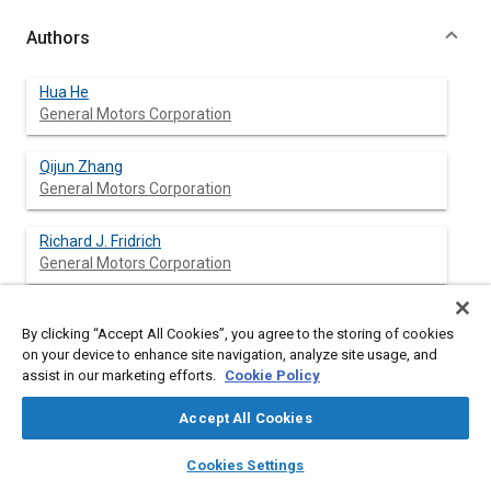
Authors
Hua He
General Motors Corporation
Qijun Zhang
General Motors Corporation
Richard J. Fridrich
General Motors Corporation
By clicking “Accept All Cookies”, you agree to the storing of cookies
Abstract
on your device to enhance site navigation, analyze site usage, and
assist in our marketing efforts.
Cookie Policy
Content
Damping treatments are widely used in passenger vehicles, but
Accept All Cookies
the knowledge of damping treatments is often fragmentary in
the industry. In this study, vibro-acoustics behavior of a set of
layers
library_books
auto_awesome
home
search
campaign
help
Cookies Settings
vehicle floor and dash panels with various types of damping
Browse
My Library
SAE AI Chat
treatments was investigated. Sound transmission loss, sound