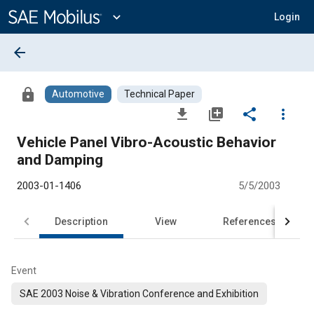
Main
Content
expand_more
Login
arrow_back
lock
Automotive
Technical Paper
file_download
library_add
share
more_vert
Vehicle Panel Vibro-Acoustic Behavior
and Damping
2003-01-1406
5/5/2003
Description
View
References
Event
SAE 2003 Noise & Vibration Conference and Exhibition