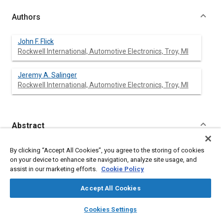
Authors
John F. Flick
Rockwell International, Automotive Electronics, Troy, MI
Jeremy A. Salinger
Rockwell International, Automotive Electronics, Troy, MI
Abstract
Content
A system has been developed which provides management
By clicking “Accept All Cookies”, you agree to the storing of cookies
information about the operation of heavy duty trucks. An on-
on your device to enhance site navigation, analyze site usage, and
board microcomputer gathers vehicle operating data which is
assist in our marketing efforts.
Cookie Policy
compiled off-board into computer reports. These reports
provide the necessary information feedback about vehicle
Accept All Cookies
operation to decrease operating costs and increase
productivity.
layers
library_books
auto_awesome
home
search
campaign
help
Cookies Settings
Browse
My Library
SAE AI Chat