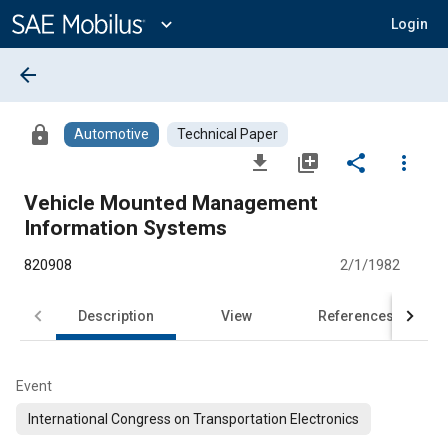
Main
Content
expand_more
Login
arrow_back
lock
Automotive
Technical Paper
file_download
library_add
share
more_vert
Vehicle Mounted Management
Information Systems
820908
2/1/1982
Description
View
References
Event
International Congress on Transportation Electronics