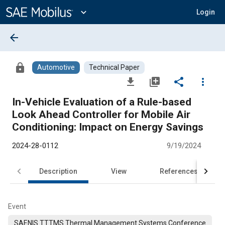
Main
Content
expand_more
Login
arrow_back
lock
Automotive
Technical Paper
file_download
library_add
share
more_vert
In-Vehicle Evaluation of a Rule-based
Look Ahead Controller for Mobile Air
Conditioning: Impact on Energy Savings
2024-28-0112
9/19/2024
Description
View
References
Event
SAENIS TTTMS Thermal Management Systems Conference