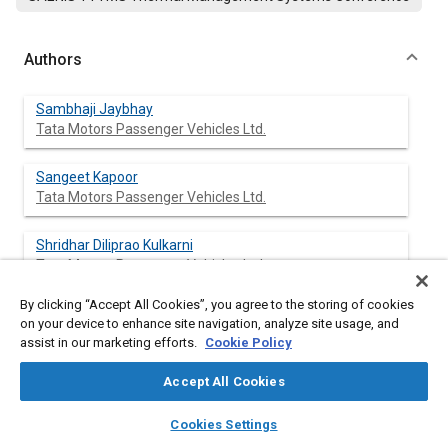
Authors
Sambhaji Jaybhay
Tata Motors Passenger Vehicles Ltd.
Sangeet Kapoor
Tata Motors Passenger Vehicles Ltd.
Shridhar Diliprao Kulkarni
Tata Motors Passenger Vehicles Ltd.
By clicking “Accept All Cookies”, you agree to the storing of cookies
Javier Palacio Torralba
on your device to enhance site navigation, analyze site usage, and
Tata Motors Design Tech Centre
assist in our marketing efforts.
Cookie Policy
Olaf Locks
Accept All Cookies
Tata Motors Design Tech Centre
layers
library_books
auto_awesome
home
search
campaign
help
Cookies Settings
Browse
My Library
SAE AI Chat