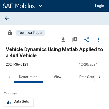
Main
Content
expand_more
Login
arrow_back
lock
Technical Paper
file_download
library_add
share
more_vert
Vehicle Dynamics Using Matlab Applied to
a 4x4 Vehicle
2024-36-0121
12/20/2024
Description
View
Data Sets
R
Features
Data Sets
equalizer