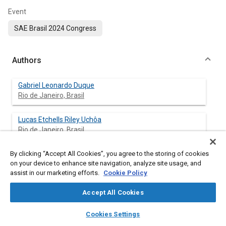
Event
SAE Brasil 2024 Congress
Authors
Gabriel Leonardo Duque
Rio de Janeiro, Brasil
Lucas Etchells Riley Uchôa
Rio de Janeiro, Brasil
By clicking “Accept All Cookies”, you agree to the storing of cookies
Elias Dias Rossi Lopes
on your device to enhance site navigation, analyze site usage, and
Rio de Janeiro, Brasil
assist in our marketing efforts.
Cookie Policy
Gustavo Simão Rodrigues
Accept All Cookies
Rio de Janeiro, Brasil
layers
library_books
auto_awesome
home
search
campaign
help
Cookies Settings
Browse
My Library
SAE AI Chat