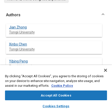
Authors
Jian Zhong
Tongji University
Xinbo Chen
Tongji University
Yibing Peng
Tongji University
By clicking “Accept All Cookies”, you agree to the storing of cookies
Yan Li
on your device to enhance site navigation, analyze site usage, and
Tongji University
assist in our marketing efforts.
Cookie Policy
Accept All Cookies
layers
library_books
auto_awesome
Abstract
home
search
campaign
help
Cookies Settings
Browse
My Library
SAE AI Chat