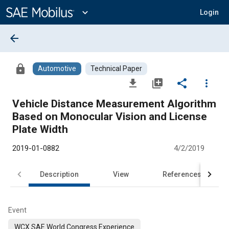
Main
Content
expand_more
Login
arrow_back
lock
Automotive
Technical Paper
file_download
library_add
share
more_vert
Vehicle Distance Measurement Algorithm
Based on Monocular Vision and License
Plate Width
2019-01-0882
4/2/2019
Description
View
References
Event
WCX SAE World Congress Experience