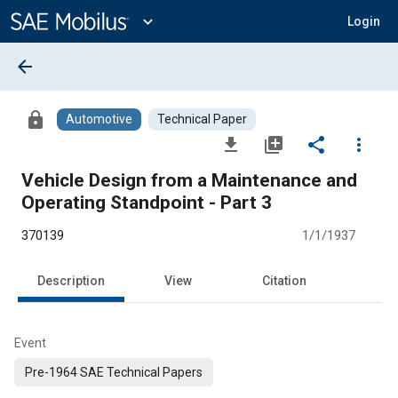
Main
Content
expand_more
Login
arrow_back
lock
Automotive
Technical Paper
file_download
library_add
share
more_vert
Vehicle Design from a Maintenance and
Operating Standpoint - Part 3
370139
1/1/1937
Description
View
Citation
Event
Pre-1964 SAE Technical Papers