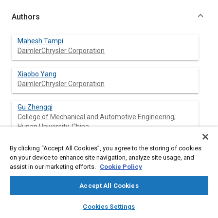
Authors
Mahesh Tampi
DaimlerChrysler Corporation
Xiaobo Yang
DaimlerChrysler Corporation
Gu Zhengqi
College of Mechanical and Automotive Engineering,
Hunan University, China
Li Weiping
By clicking “Accept All Cookies”, you agree to the storing of cookies
College of Mechanical and Automotive Engineering,
on your device to enhance site navigation, analyze site usage, and
assist in our marketing efforts.
Hunan University, China
Cookie Policy
Accept All Cookies
layers
library_books
auto_awesome
home
search
campaign
help
Abstract
Cookies Settings
Browse
My Library
SAE AI Chat