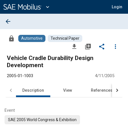
Main
Content
expand_more
Login
arrow_back
lock
Automotive
Technical Paper
file_download
library_add
share
more_vert
Vehicle Cradle Durability Design
Development
2005-01-1003
4/11/2005
Description
View
References
Event
SAE 2005 World Congress & Exhibition