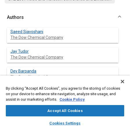
Authors
Saeed Siavoshani
The Dow Chemical Company
Jay Tudor
The Dow Chemical Company
Dev Barpanda
The Dow Chemical Company
By clicking “Accept All Cookies”, you agree to the storing of cookies
on your device to enhance site navigation, analyze site usage, and
assist in our marketing efforts.
Cookie Policy
Abstract
Accept All Cookies
Content
This paper describes a comprehensive hybrid technique
layers
library_books
auto_awesome
developed for optimization of damping materials on vehicle
home
search
campaign
help
Cookies Settings
bodies. This technique uses finite element analysis (FEA) along
Browse
My Library
SAE AI Chat