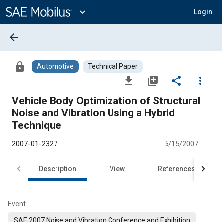
Main
Content
expand_more
Login
arrow_back
lock
Automotive
Technical Paper
file_download
library_add
share
more_vert
Vehicle Body Optimization of Structural
Noise and Vibration Using a Hybrid
Technique
2007-01-2327
5/15/2007
Description
View
References
Event
SAE 2007 Noise and Vibration Conference and Exhibition