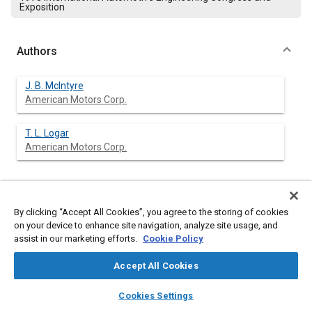
Exposition
Authors
J. B. McIntyre
American Motors Corp.
T. L. Logar
American Motors Corp.
Abstract
By clicking “Accept All Cookies”, you agree to the storing of cookies
on your device to enhance site navigation, analyze site usage, and
Content
assist in our marketing efforts.
The accurate prediction of vehicle attitudes under both static
Cookie Policy
and dynamic loading conditions is necessary in order to
ascertain the actual performance of the vehicle in regard to
Accept All Cookies
federal standards. This paper discusses the causes and effects
layers
library_books
auto_awesome
of these variations with regard to headlamps, driver vision, and
home
search
campaign
help
Cookies Settings
bumpers. The problems of meeting present and proposed
Browse
My Library
SAE AI Chat