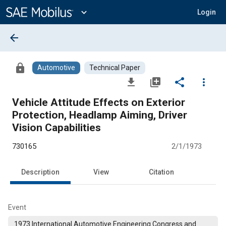
Main
Content
expand_more
Login
arrow_back
lock
Automotive
Technical Paper
file_download
library_add
share
more_vert
Vehicle Attitude Effects on Exterior
Protection, Headlamp Aiming, Driver
Vision Capabilities
730165
2/1/1973
Description
View
Citation
Event
1973 International Automotive Engineering Congress and