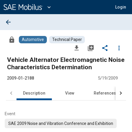
Main
Content
expand_more
Login
arrow_back
lock
Automotive
Technical Paper
file_download
library_add
share
more_vert
Vehicle Alternator Electromagnetic Noise
Characteristics Determination
2009-01-2188
5/19/2009
Description
View
References
Event
SAE 2009 Noise and Vibration Conference and Exhibition