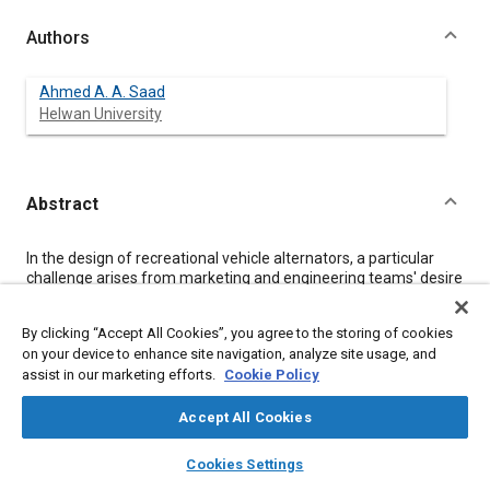
Authors
Ahmed A. A. Saad
Helwan University
Abstract
Content
In the design of recreational vehicle alternators, a particular
challenge arises from marketing and engineering teams' desire
to ensure that their products meet “best in class” sound quality
characteristics. Furthermore, it is desirable to know these
By clicking “Accept All Cookies”, you agree to the storing of cookies
characteristics in measurable engineering terms in the product
on your device to enhance site navigation, analyze site usage, and
design stage, preferably before prototypes are built and tested.
assist in our marketing efforts.
Cookie Policy
However, the aim of this paper is to investigate experimentally
the electromagnetic sound quality characteristics of a vehicle
alternator with the view of determination. For this reason, a
Accept All Cookies
special test rig was designed to simulate the alternator
layers
library_books
auto_awesome
electromagnetic noise source. The results indicate that
home
search
campaign
help
Cookies Settings
significant information can be obtained for this source. This can
Browse
My Library
SAE AI Chat