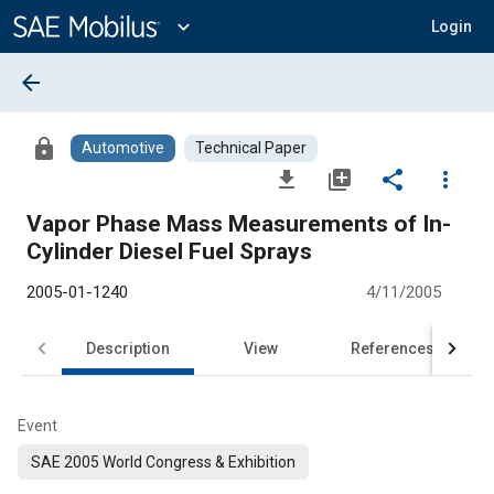
Main
Content
expand_more
Login
arrow_back
lock
Automotive
Technical Paper
file_download
library_add
share
more_vert
Vapor Phase Mass Measurements of In-
Cylinder Diesel Fuel Sprays
2005-01-1240
4/11/2005
Description
View
References
Event
SAE 2005 World Congress & Exhibition