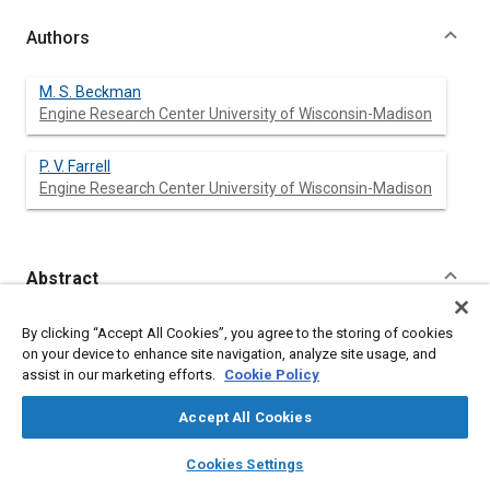
Authors
M. S. Beckman
Engine Research Center University of Wisconsin-Madison
P. V. Farrell
Engine Research Center University of Wisconsin-Madison
Abstract
Content
Images of transient, evaporating, diesel fuel sprays were taken
By clicking “Accept All Cookies”, you agree to the storing of cookies
inside of an optically accessible engine. The images were
on your device to enhance site navigation, analyze site usage, and
converted into vapor mass, equivalence ratio, and temperature
assist in our marketing efforts.
Cookie Policy
contour maps of the spray. The conversion is accomplished
using an exciplex fluorescence method. The experiment
Accept All Cookies
focused on the period of time between start of injection and
the onset of autoignition. Engine operating conditions were
layers
library_books
auto_awesome
home
search
campaign
help
Cookies Settings
varied using three operating parameters. These parameters
Browse
My Library
SAE AI Chat