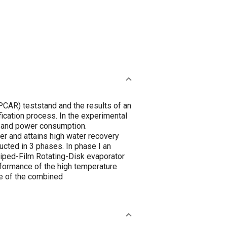
CAR) teststand and the results of an
ication process. In the experimental
, and power consumption.
r and attains high water recovery
cted in 3 phases. In phase I an
iped-Film Rotating-Disk evaporator
rformance of the high temperature
ce of the combined