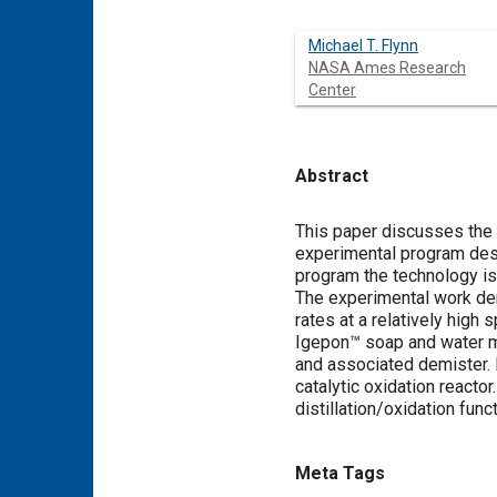
Michael T. Flynn
NASA Ames Research
Center
Abstract
Content
This paper discusses the
experimental program desig
program the technology is
The experimental work dem
rates at a relatively hig
Igepon™ soap and water m
and associated demister. 
catalytic oxidation reacto
distillation/oxidation func
Meta Tags