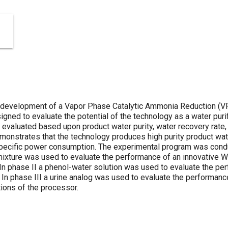
 development of a Vapor Phase Catalytic Ammonia Reduction (VP
ned to evaluate the potential of the technology as a water purif
 evaluated based upon product water purity, water recovery rate
onstrates that the technology produces high purity product wate
h specific power consumption. The experimental program was condu
ixture was used to evaluate the performance of an innovative W
In phase II a phenol-water solution was used to evaluate the pe
r. In phase III a urine analog was used to evaluate the performan
tions of the processor.