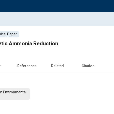
ical Paper
ytic Ammonia Reduction
w
References
Related
Citation
On Environmental