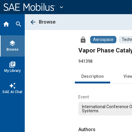
Main
Content
expand_more
arrow_back
Browse
home
search
lock
Aerospace
Techn
layers
Vapor Phase Catal
Browse
941398
library_books
My Library
Description
Vie
auto_awesome
SAE AI Chat
Event
International Conference 
Systems
Authors