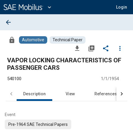
Main
Content
expand_more
Login
arrow_back
lock
Automotive
Technical Paper
file_download
library_add
share
more_vert
VAPOR LOCKING CHARACTERISTICS OF
PASSENGER CARS
540100
1/1/1954
Description
View
References
Event
Pre-1964 SAE Technical Papers