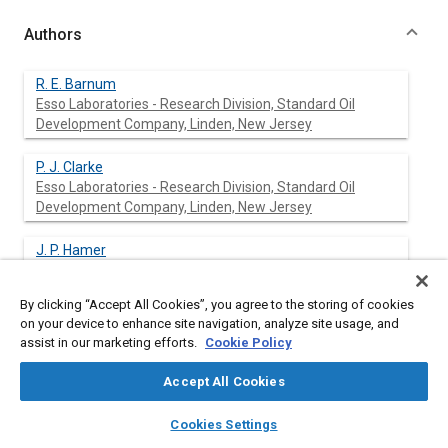
Authors
R. E. Barnum
Esso Laboratories - Research Division, Standard Oil
Development Company, Linden, New Jersey
P. J. Clarke
Esso Laboratories - Research Division, Standard Oil
Development Company, Linden, New Jersey
J. P. Hamer
Esso Laboratories - Research Division, Standard Oil
Development Company, Linden, New Jersey
By clicking “Accept All Cookies”, you agree to the storing of cookies
on your device to enhance site navigation, analyze site usage, and
assist in our marketing efforts.
Cookie Policy
Abstract
Accept All Cookies
Content
No Abstract available
layers
library_books
auto_awesome
home
search
campaign
help
Cookies Settings
Browse
My Library
SAE AI Chat