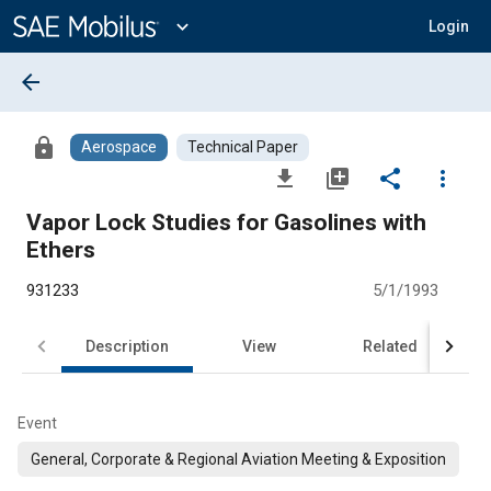
Main
Content
expand_more
Login
arrow_back
lock
Aerospace
Technical Paper
file_download
library_add
share
more_vert
Vapor Lock Studies for Gasolines with
Ethers
931233
5/1/1993
Description
View
Related
Event
General, Corporate & Regional Aviation Meeting & Exposition