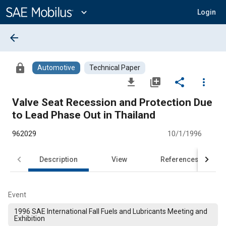
Main
Content
expand_more
Login
arrow_back
lock
Automotive
Technical Paper
file_download
library_add
share
more_vert
Valve Seat Recession and Protection Due
to Lead Phase Out in Thailand
962029
10/1/1996
Description
View
References
Event
1996 SAE International Fall Fuels and Lubricants Meeting and
Exhibition