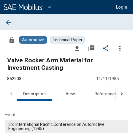
Main
Content
expand_more
Login
arrow_back
lock
Automotive
Technical Paper
file_download
library_add
share
more_vert
Valve Rocker Arm Material for
Investment Casting
852203
11/11/1985
Description
View
References
Event
3rd International Pacific Conference on Automotive
Engineering (1985)