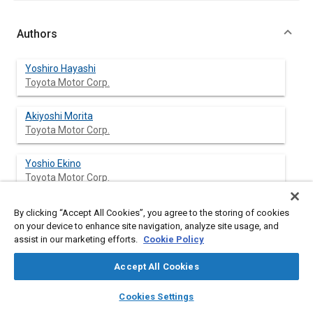
Authors
Yoshiro Hayashi
Toyota Motor Corp.
Akiyoshi Morita
Toyota Motor Corp.
Yoshio Ekino
Toyota Motor Corp.
Takeshi Nakakobara
By clicking “Accept All Cookies”, you agree to the storing of cookies
Toyota Motor Corp.
on your device to enhance site navigation, analyze site usage, and
assist in our marketing efforts.
Cookie Policy
Accept All Cookies
Abstract
layers
library_books
auto_awesome
home
search
campaign
help
Cookies Settings
Browse
My Library
SAE AI Chat