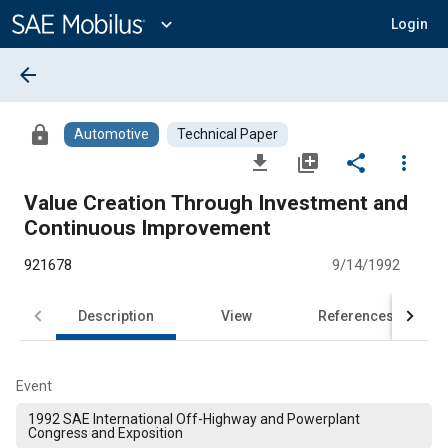
Main
Content
expand_more
Login
arrow_back
lock
Automotive
Technical Paper
file_download
library_add
share
more_vert
Value Creation Through Investment and
Continuous Improvement
921678
9/14/1992
Description
View
References
Event
1992 SAE International Off-Highway and Powerplant
Congress and Exposition