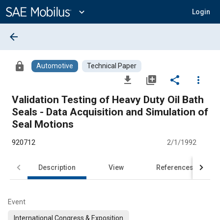
Main
Content
expand_more
Login
arrow_back
lock
Automotive
Technical Paper
file_download
library_add
share
more_vert
Validation Testing of Heavy Duty Oil Bath
Seals - Data Acquisition and Simulation of
Seal Motions
920712
2/1/1992
Description
View
References
Event
International Congress & Exposition