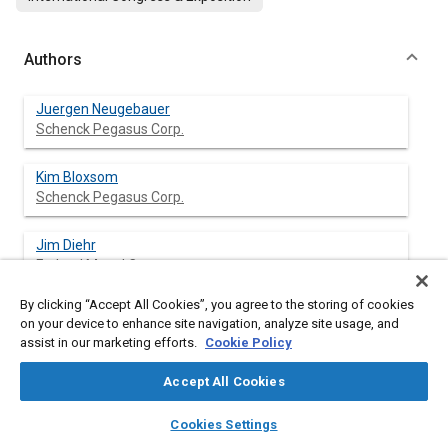
Authors
Juergen Neugebauer
Schenck Pegasus Corp.
Kim Bloxsom
Schenck Pegasus Corp.
Jim Diehr
Federal Mogul Corp.
By clicking “Accept All Cookies”, you agree to the storing of cookies
Mark Pahios
on your device to enhance site navigation, analyze site usage, and
Federal Mogul Corp.
assist in our marketing efforts.
Cookie Policy
Accept All Cookies
layers
library_books
auto_awesome
Abstract
home
search
campaign
help
Cookies Settings
Browse
My Library
SAE AI Chat