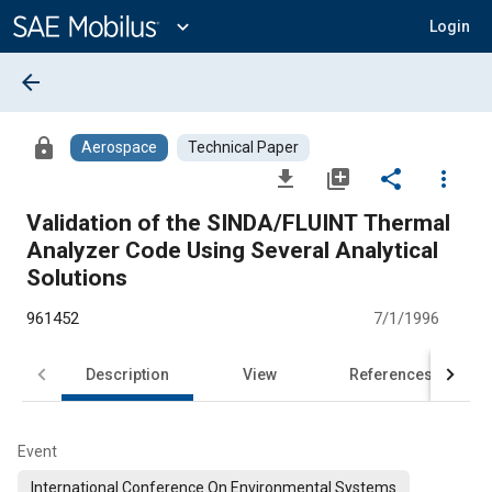
Main
Content
expand_more
Login
arrow_back
lock
Aerospace
Technical Paper
file_download
library_add
share
more_vert
Validation of the SINDA/FLUINT Thermal
Analyzer Code Using Several Analytical
Solutions
961452
7/1/1996
Description
View
References
Event
International Conference On Environmental Systems