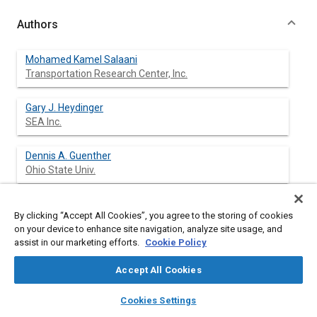
Authors
Mohamed Kamel Salaani
Transportation Research Center, Inc.
Gary J. Heydinger
SEA Inc.
Dennis A. Guenther
Ohio State Univ.
By clicking “Accept All Cookies”, you agree to the storing of cookies
Abstract
on your device to enhance site navigation, analyze site usage, and
assist in our marketing efforts.
Cookie Policy
Content
This paper presents an evaluation of a vehicle dynamics model
Accept All Cookies
intended to be used for the National Advanced Driving
Simulator (NADS). Dynamic validation for high performance
layers
library_books
auto_awesome
home
search
campaign
help
Cookies Settings
simulation is not merely a comparison between experimental
Browse
My Library
SAE AI Chat
and simulation plots. It involves strong insight of vehicle's