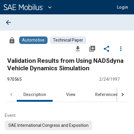
Main
Content
expand_more
Login
arrow_back
lock
Automotive
Technical Paper
file_download
library_add
share
more_vert
Validation Results from Using NADSdyna
Vehicle Dynamics Simulation
970565
2/24/1997
Description
View
References
Event
SAE International Congress and Exposition