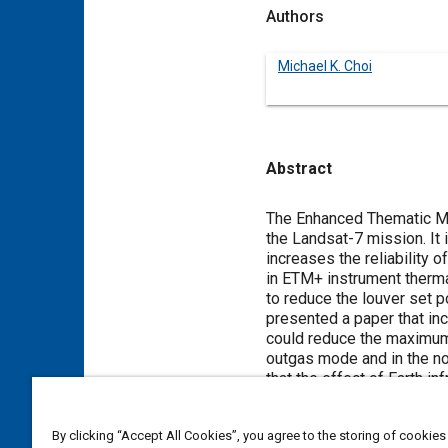
Authors
Michael K. Choi
Abstract
Content
The Enhanced Thematic Ma
the Landsat-7 mission. It
increases the reliability 
in ETM+ instrument therm
to reduce the louver set 
presented a paper that inc
could reduce the maximum 
outgas mode and in the no
that the effect of Earth i
was implemented in June 1
temperature data in fligh
By clicking “Accept All Cookies”, you agree to the storing of cookies