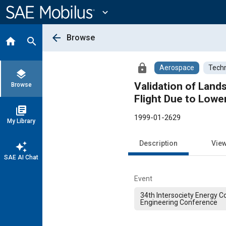
Main
Content
expand_more
arrow_back
Browse
home
search
lock
Aerospace
Techn
layers
Validation of Lan
Browse
Flight Due to Lowe
library_books
1999-01-2629
My Library
Description
Vie
auto_awesome
SAE AI Chat
Event
34th Intersociety Energy C
Engineering Conference