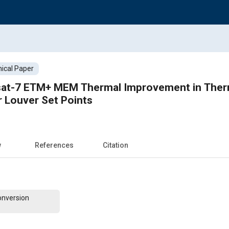
ical Paper
dsat-7 ETM+ MEM Thermal Improvement in Ther
r Louver Set Points
w
References
Citation
onversion