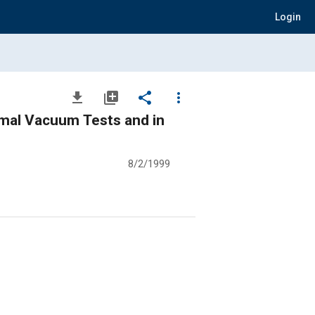
Login
file_download
library_add
share
more_vert
mal Vacuum Tests and in
8/2/1999