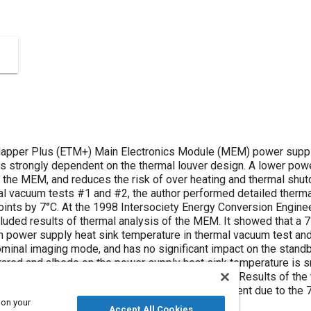
pper Plus (ETM+) Main Electronics Module (MEM) power supply h
 is strongly dependent on the thermal louver design. A lower pow
of the MEM, and reduces the risk of over heating and thermal shu
al vacuum tests #1 and #2, the author performed detailed ther
points by 7°C. At the 1998 Intersociety Energy Conversion Engine
luded results of thermal analysis of the MEM. It showed that a 7
power supply heat sink temperature in thermal vacuum test and i
minal imaging mode, and has no significant impact on the standby
nfrared and albedo on the power supply heat sink temperature is s
998, just prior to ETM+ thermal vacuum test #3. Results of the
t validate the MEM thermal performance improvement due to the 7°
 on your
Accept All Cookies