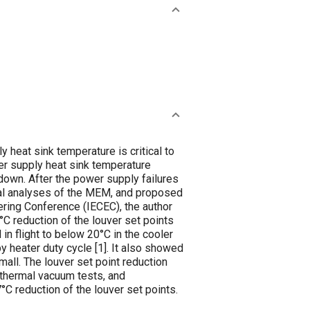
eat sink temperature is critical to
er supply heat sink temperature
tdown. After the power supply failures
mal analyses of the MEM, and proposed
ering Conference (IECEC), the author
°C reduction of the louver set points
n flight to below 20°C in the cooler
 heater duty cycle [
1
]. It also showed
mall. The louver set point reduction
 thermal vacuum tests, and
C reduction of the louver set points.