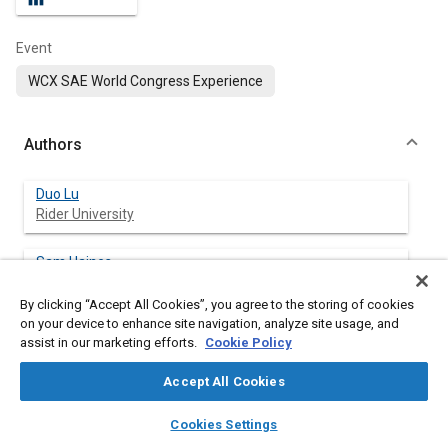
Event
WCX SAE World Congress Experience
Authors
Duo Lu
Rider University
Sam Haines
Rider University
By clicking “Accept All Cookies”, you agree to the storing of cookies
on your device to enhance site navigation, analyze site usage, and
Varun Chandra Jammula
assist in our marketing efforts.
Cookie Policy
Arizona State University
Accept All Cookies
Prabin Kumar Rath
layers
library_books
auto_awesome
Arizona State University
home
search
campaign
help
Cookies Settings
Browse
My Library
SAE AI Chat