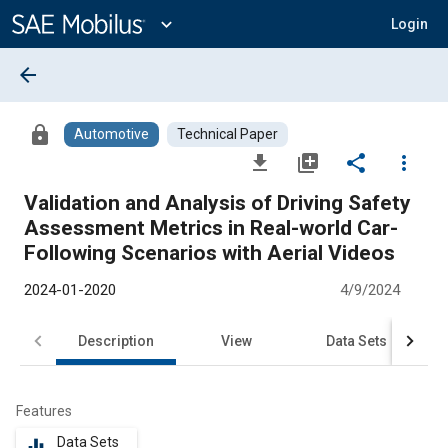
Main
Content
expand_more
Login
arrow_back
lock
Automotive
Technical Paper
file_download
library_add
share
more_vert
Validation and Analysis of Driving Safety
Assessment Metrics in Real-world Car-
Following Scenarios with Aerial Videos
2024-01-2020
4/9/2024
Description
View
Data Sets
R
Features
Data Sets
equalizer