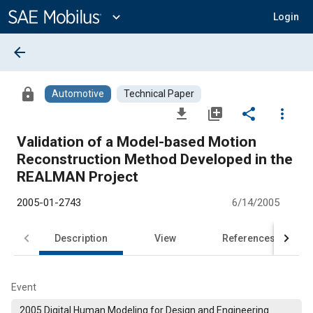
Main
Content
expand_more
Login
arrow_back
lock
Automotive
Technical Paper
file_download
library_add
share
more_vert
Validation of a Model-based Motion
Reconstruction Method Developed in the
REALMAN Project
2005-01-2743
6/14/2005
Description
View
References
Event
2005 Digital Human Modeling for Design and Engineering