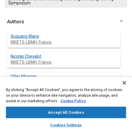
Symposium
Authors
Xuguang Wang
INRETS-LBMH, France,
Nicolas Chevalot
INRETS-LBMH, France,
Gilles Monnier
INRETS-LBMH, France,
By clicking “Accept All Cookies”, you agree to the storing of cookies
on your device to enhance site navigation, analyze site usage, and
Sergio Ausejo
assist in our marketing efforts.
Cookie Policy
CEIT, Spain
Accept All Cookies
Ángel Suescun
layers
library_books
auto_awesome
CEIT, Spain
home
search
campaign
help
Cookies Settings
Browse
My Library
SAE AI Chat