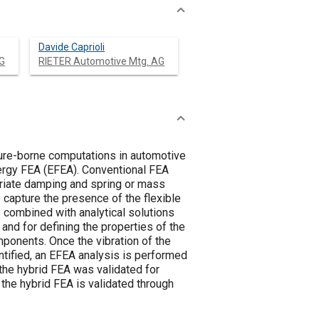
Davide Caprioli
G
RIETER Automotive Mtg. AG
ture-borne computations in automotive
ergy FEA (EFEA). Conventional FEA
riate damping and spring or mass
 capture the presence of the flexible
combined with analytical solutions
and for defining the properties of the
ponents. Once the vibration of the
tified, an EFEA analysis is performed
 the hybrid FEA was validated for
r the hybrid FEA is validated through