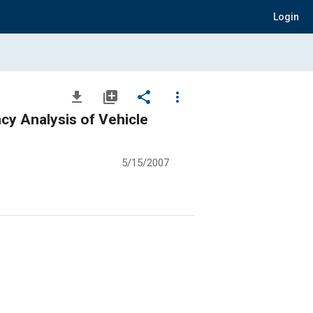
Login
file_download
library_add
share
more_vert
cy Analysis of Vehicle
5/15/2007