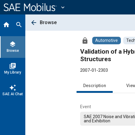
Main
Content
expand_more
arrow_back
Browse
home
search
lock
Automotive
Tech
layers
Validation of a Hy
Browse
Structures
library_books
2007-01-2303
My Library
Description
Vie
auto_awesome
SAE AI Chat
Event
SAE 2007 Noise and Vibrat
and Exhibition