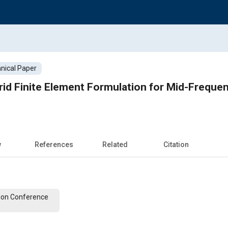
nical Paper
brid Finite Element Formulation for Mid-Frequen
w
References
Related
Citation
ion Conference