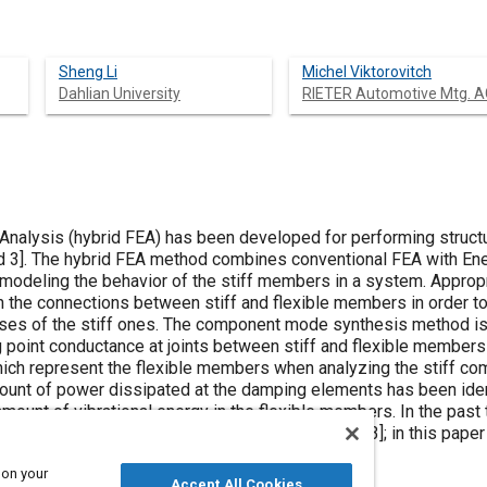
Sheng Li
Michel Viktorovitch
Dahlian University
RIETER Automotive Mtg. A
 Analysis (hybrid FEA) has been developed for performing struc
d
3
]. The hybrid FEA method combines conventional FEA with En
modeling the behavior of the stiff members in a system. Approp
n the connections between stiff and flexible members in order to
ses of the stiff ones. The component mode synthesis method is 
g point conductance at joints between stiff and flexible members 
ch represent the flexible members when analyzing the stiff com
unt of power dissipated at the damping elements has been iden
amount of vibrational energy in the flexible members. In the past
h comparison to very dense FEA models [
1
,
2
and
3
]; in this pape
 on your
Accept All Cookies