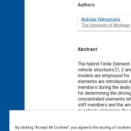
Authors
Nickolas Vlahopoulos
The University of Michigan
Abstract
Content
The hybrid Finite Element
vehicle structures [
1
,
2
an
models are employed for 
elements are introduced i
members during the analy
for determining the drivin
concentrated elements whi
stiff members and the amo
in order to determine the 
vehicle structures throug
comparison to test data.
By clicking “Accept All Cookies”, you agree to the storing of cookies