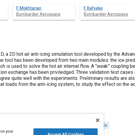
F. Mokhtarian
F. Kafyeke
Bombardier Aerospace
Bombardier Aerospace
, a 2D hot air anti-icing simulation tool developed by the Adv
e tool has been developed from two main modules: the ice pred
h is used to solve the hot air internal flow. A “weak” coupling
tion exchange has been priviledged. Three validation test cases a
ee quite well with the experiments. Preliminary results are also
eat loads from the anti-icing system, to study the effect on the a
lation and modeling
Tools and equipment
Aerodynamics
 on your
Accept All Cookies