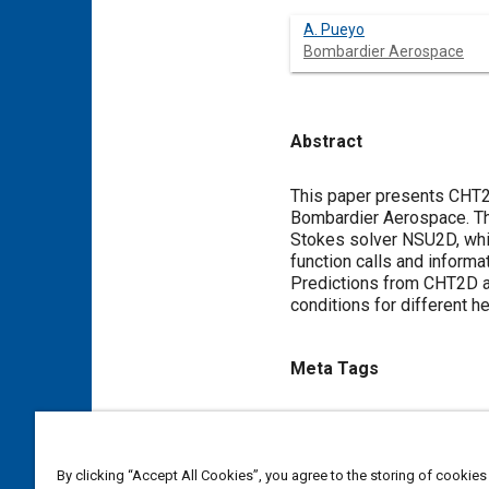
A. Pueyo
Bombardier Aerospace
Abstract
Content
This paper presents CHT2D
Bombardier Aerospace. Th
Stokes solver NSU2D, whic
function calls and informa
Predictions from CHT2D agr
conditions for different h
Meta Tags
Topics
Icing and ice detection
Simu
By clicking “Accept All Cookies”, you agree to the storing of cookies