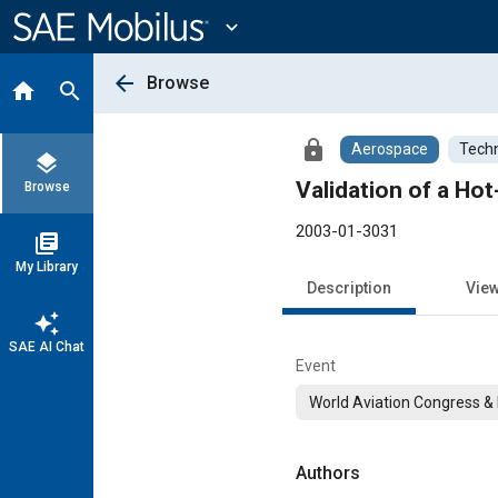
Main
Content
expand_more
arrow_back
Browse
home
search
lock
Aerospace
Techn
layers
Validation of a Hot
Browse
2003-01-3031
library_books
My Library
Description
Vie
auto_awesome
SAE AI Chat
Event
World Aviation Congress & 
Authors