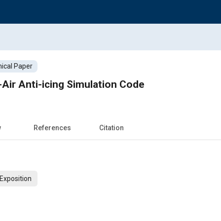
ical Paper
-Air Anti-icing Simulation Code
w
References
Citation
Exposition