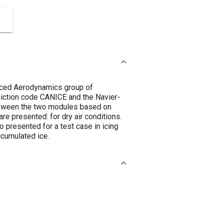
anced Aerodynamics group of
iction code CANICE and the Navier-
 beween the two modules based on
re presented: for dry air conditions.
 presented for a test case in icing
ccumulated ice.