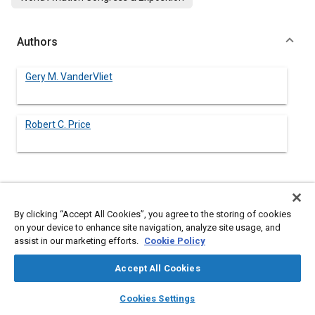
Authors
Gery M. VanderVliet
Robert C. Price
Abstract
By clicking “Accept All Cookies”, you agree to the storing of cookies
Content
No Abstract available
on your device to enhance site navigation, analyze site usage, and
assist in our marketing efforts.
Cookie Policy
Meta Tags
Accept All Cookies
layers
library_books
auto_awesome
home
search
campaign
help
Cookies Settings
Topics
Browse
My Library
SAE AI Chat