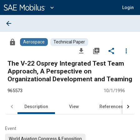
Main
Content
expand_more
Login
arrow_back
lock
Aerospace
Technical Paper
file_download
library_add
share
more_vert
The V-22 Osprey Integrated Test Team
Approach, A Perspective on
Organizational Development and Teaming
965573
10/1/1996
Description
View
References
Event
World Aviation Congress & Exposition