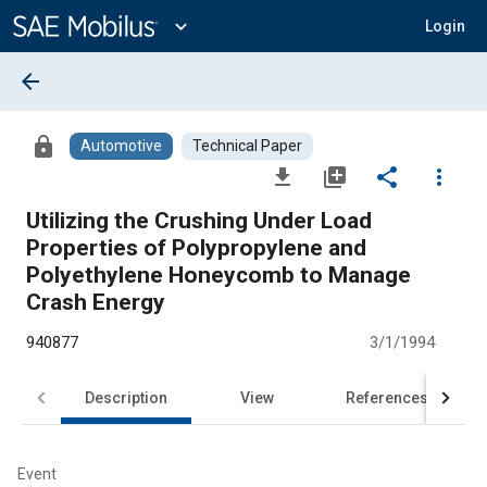
Main
Content
expand_more
Login
arrow_back
lock
Automotive
Technical Paper
file_download
library_add
share
more_vert
Utilizing the Crushing Under Load
Properties of Polypropylene and
Polyethylene Honeycomb to Manage
Crash Energy
940877
3/1/1994
Description
View
References
Event