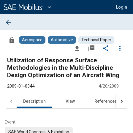
Main
Content
expand_more
Login
arrow_back
lock
Aerospace
Automotive
Technical Paper
file_download
library_add
share
more_vert
Utilization of Response Surface
Methodologies in the Multi-Discipline
Design Optimization of an Aircraft Wing
2009-01-0344
4/20/2009
Description
View
References
Event
SAE World Congress & Exhibition