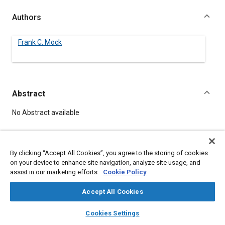
Authors
Frank C. Mock
Abstract
Content
No Abstract available
Details
By clicking “Accept All Cookies”, you agree to the storing of cookies
on your device to enhance site navigation, analyze site usage, and
DOI
assist in our marketing efforts.
Cookie Policy
https://doi.org/10.4271/340035
Accept All Cookies
Citation
layers
library_books
auto_awesome
home
search
campaign
help
Cookies Settings
Mock, F., "UTILIZATION OF HEAVY FUEL WITH SPARK IGNITION.,"
Browse
My Library
SAE AI Chat
Pre-1964 SAE Technical Papers, Warrendale, Pennsylvania,