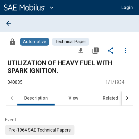
Main
Content
expand_more
Login
arrow_back
lock
Automotive
Technical Paper
file_download
library_add
share
more_vert
UTILIZATION OF HEAVY FUEL WITH
SPARK IGNITION.
340035
1/1/1934
Description
View
Related
Event
Pre-1964 SAE Technical Papers