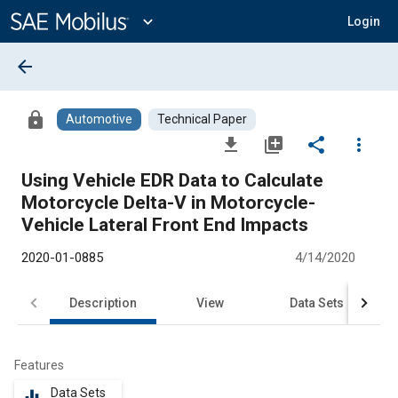
Main
Content
expand_more
Login
arrow_back
lock
Automotive
Technical Paper
file_download
library_add
share
more_vert
Using Vehicle EDR Data to Calculate
Motorcycle Delta-V in Motorcycle-
Vehicle Lateral Front End Impacts
2020-01-0885
4/14/2020
Description
View
Data Sets
R
Features
Data Sets
equalizer