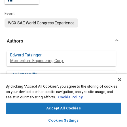
Event
WCX SAE World Congress Experience
Authors
Edward Fatzinger
Momentum Engineering Corp.
Jon Landerville
Momentum Engineering Corp.
By clicking “Accept All Cookies”, you agree to the storing of cookies
on your device to enhance site navigation, analyze site usage, and
assist in our marketing efforts.
Cookie Policy
Abstract
Accept All Cookies
layers
library_books
auto_awesome
Content
This research focuses on the use of Event Data Recorders
home
search
campaign
help
Cookies Settings
(EDR) to assist in calculating speed loss or ΔV undergone by a
Browse
My Library
SAE AI Chat