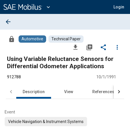
Main
Content
expand_more
Login
arrow_back
lock
Automotive
Technical Paper
file_download
library_add
share
more_vert
Using Variable Reluctance Sensors for
Differential Odometer Applications
912788
10/1/1991
Description
View
References
Event
Vehicle Navigation & Instrument Systems