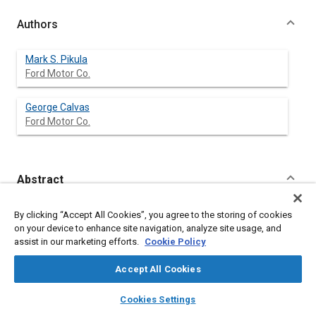
Authors
Mark S. Pikula
Ford Motor Co.
George Calvas
Ford Motor Co.
Abstract
Content
Applying a variable reluctance sensor to a differential
By clicking “Accept All Cookies”, you agree to the storing of cookies
odometer application requires special considerations. Due to
on your device to enhance site navigation, analyze site usage, and
widespread use in anti-lock brake systems and the need for
assist in our marketing efforts.
Cookie Policy
cost effective designs, variable reluctance sensors have
advantages over more expensive active sensors. Unfortunately,
Accept All Cookies
both mechanical and electrical parameters can adversely
affect the output of a variable reluctance sensor. The output
layers
library_books
auto_awesome
home
search
campaign
help
Cookies Settings
signal varies with the rate of change of the flux, mechanical
Browse
My Library
SAE AI Chat